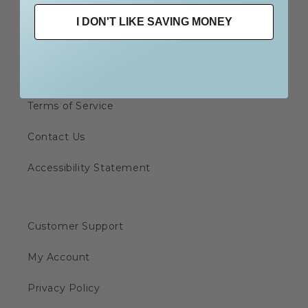
I DON'T LIKE SAVING MONEY
Shipping & Delivery
Store Policy
Terms of Service
Contact Us
Accessibility Statement
Customer Support
My Account
Privacy Policy