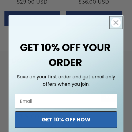
Regular
$29.00 USD
Regular
$36.00 USD
price
price
ADD TO CART
ADD TO CART
GET 10% OFF YOUR
ORDER
DON'T MISS OUT
Sign up for exclusive updates & for an immediate
Save on your first order and get email only
10% off.
offers when you join.
Join
LET'S CONNECT
GET 10% OFF NOW
Facebook
Instagram
YouTube