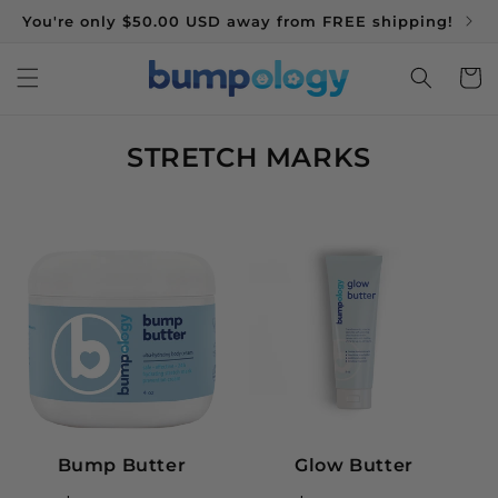
You're only $50.00 USD away from FREE shipping!
Bu
SKIP TO CONTENT
Cart
C
STRETCH MARKS
O
L
L
E
C
T
I
O
N
:
Bump Butter
Glow Butter